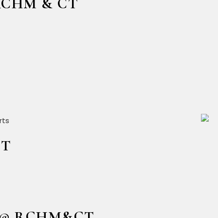
@RCHM & CT
CT
24 @ RCHM&CT