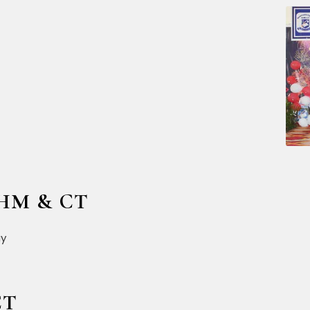
CHM & CT
CT