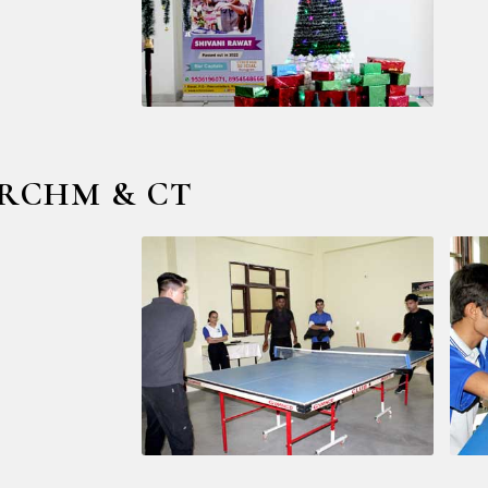
 @ RCHM & CT