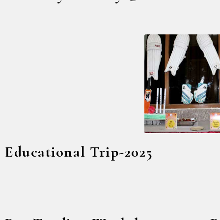
Educational Trip-2025