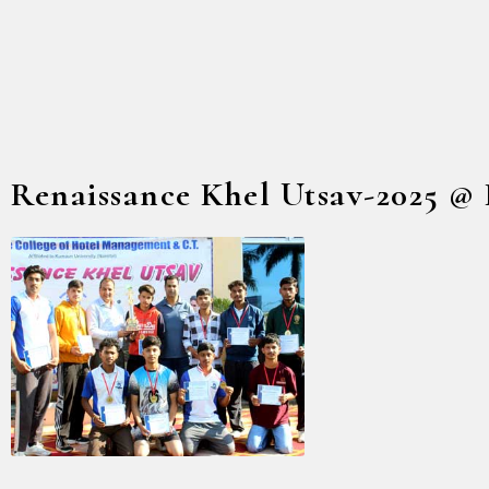
Renaissance Khel Utsav-2025