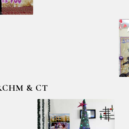
@ RCHM & CT