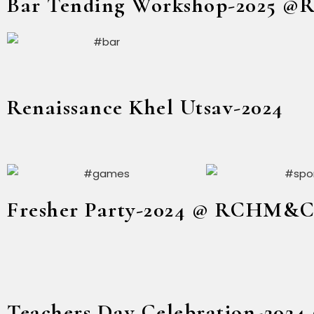
Bar Tending Workshop-2025 
Renaissance Khel Utsav-2024
Fresher Party-2024 @ RCHM&
Teachers Day Celebration-20