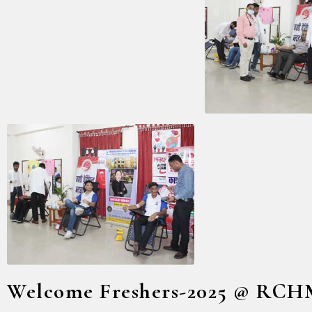
Welcome Freshers-2025 @ RC