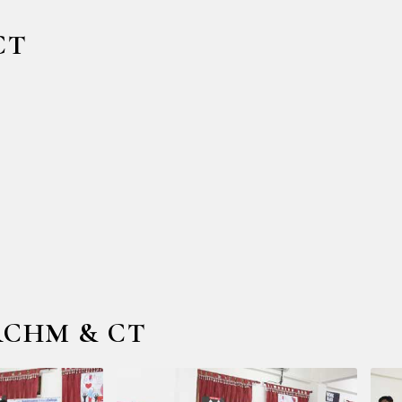
CT
 RCHM & CT