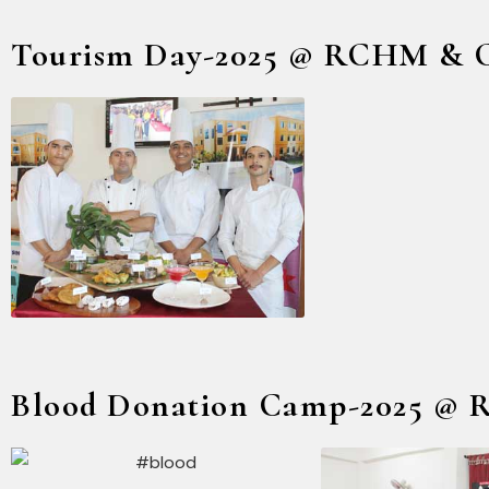
Tourism Day-2025 @ RCHM & 
Blood Donation Camp-2025 @