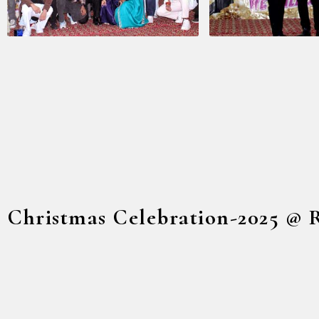
Christmas Celebration-2025 