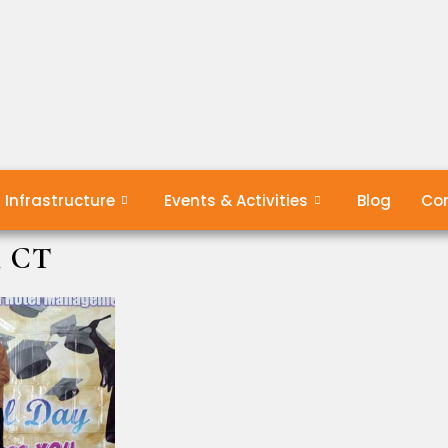
Infrastructure
Events & Activities
Blog
Con
& CT