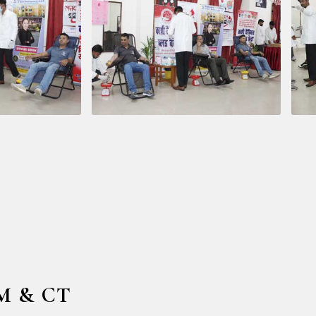
HM & CT