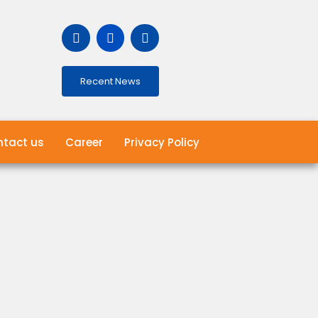
Recent News
tact us
Career
Privacy Policy