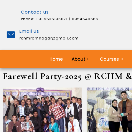
Contact us
Phone: +91 9536196071 / 8954548666
Email us
rchmramnagar@gmail.com
Home
About
Courses
Farewell Party-2025 @ RCHM 