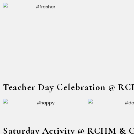
Teacher Day Celebration @ R
Saturday Activity @ RCHM & 