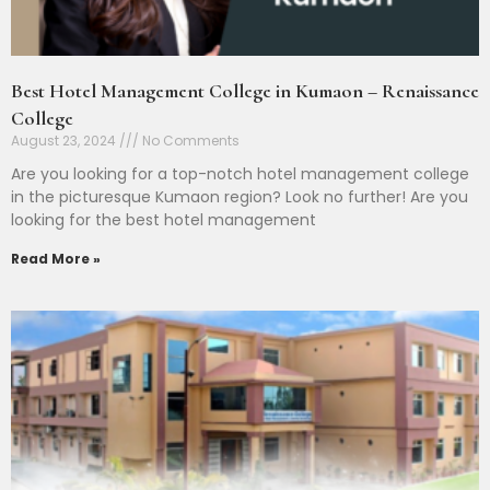
Best Hotel Management College in Kumaon – Renaissance
College
August 23, 2024
No Comments
Are you looking for a top-notch hotel management college
in the picturesque Kumaon region? Look no further! Are you
looking for the best hotel management
Read More »