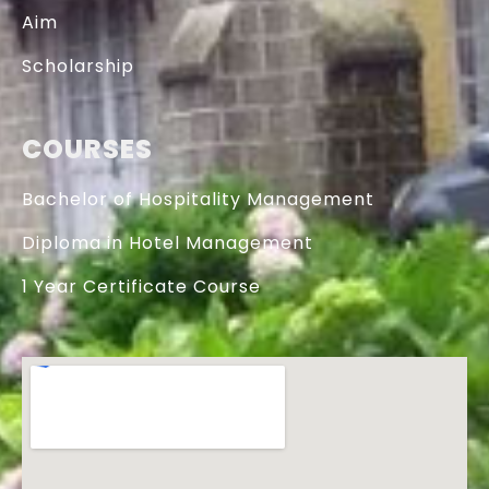
Aim
Scholarship
COURSES
Bachelor of Hospitality Management
Diploma in Hotel Management
1 Year Certificate Course