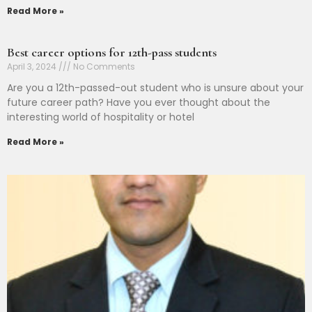
Read More »
Best career options for 12th-pass students
April 3, 2024
No Comments
Are you a 12th-passed-out student who is unsure about your
future career path? Have you ever thought about the
interesting world of hospitality or hotel
Read More »