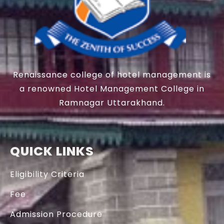
Renaissance college of hotel management is
a renowned Hotel Management College in
Ramnagar Uttarakhand.
QUICK LINKS
Eligibility Criteria
Fee
Admission Procedure