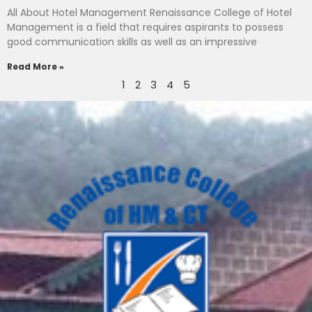
All About Hotel Management Renaissance College of Hotel
Management is a field that requires aspirants to possess
good communication skills as well as an impressive
Read More »
1
2
3
4
5