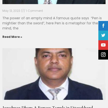
May 13, 2023
1 Comment
The power of an empty mind A famous quote says “Pen is
mightier than the sword”, here Pen is a metaphor for the
mind, the
Read More »
Jageshwar Dham: A Famous Temple in Uttarakhand