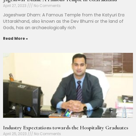
April 27, 2023
No Comments
Jageshwar Dham: A Famous Temple from the Katyuri Era
Uttarakhand, also known as the Dev Bhumi or the land of
Gods, has an archaeologically rich
Read More »
Industry Expectations towards the Hospitality Graduates
April 25, 2023
No Comments