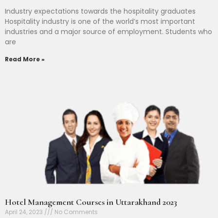
Industry expectations towards the hospitality graduates
Hospitality industry is one of the world’s most important
industries and a major source of employment. Students who
are
Read More »
Hotel Management Courses in Uttarakhand 2023
April 24, 2023
No Comments