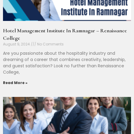
Hotel Management Institute In Ramnagar – Renaissance
College
August 9, 2024
No Comments
Are you passionate about the hospitality industry and
dreaming of a career that combines creativity, leadership,
and guest satisfaction? Look no further than Renaissance
College,
Read More »