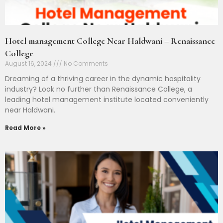
Hotel management College Near Haldwani – Renaissance
College
August 16, 2024
No Comments
Dreaming of a thriving career in the dynamic hospitality
industry? Look no further than Renaissance College, a
leading hotel management institute located conveniently
near Haldwani.
Read More »