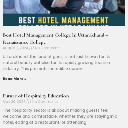
Best Hotel Management College In Uttarakhand –
Renaissance College
August 2, 2024
No Comments
Uttarakhand, the land of gods, is not just known for its
natural beauty but also for its rapidly growing tourism
industry. This presents incredible career
Read More »
Future of Hospitality Education
May 30, 2024
No Comments
The hospitality sector is all about making guests feel
welcome and comfortable, whether they are staying in a
hotel, eating at a restaurant, or attending