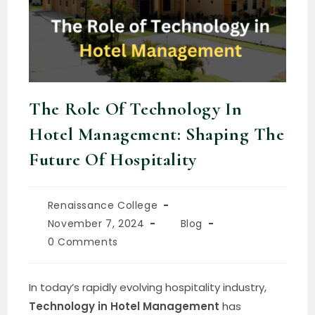
The Role Of Technology In
Hotel Management: Shaping The
Future Of Hospitality
Renaissance College
November 7, 2024
Blog
0 Comments
In today’s rapidly evolving hospitality industry,
Technology in Hotel Management
has