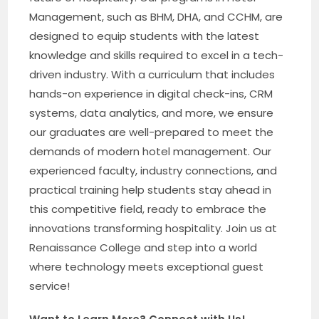
Management, such as BHM, DHA, and CCHM, are
designed to equip students with the latest
knowledge and skills required to excel in a tech-
driven industry. With a curriculum that includes
hands-on experience in digital check-ins, CRM
systems, data analytics, and more, we ensure
our graduates are well-prepared to meet the
demands of modern hotel management. Our
experienced faculty, industry connections, and
practical training help students stay ahead in
this competitive field, ready to embrace the
innovations transforming hospitality. Join us at
Renaissance College and step into a world
where technology meets exceptional guest
service!