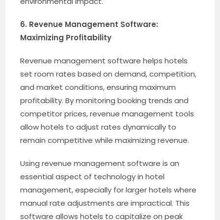
environmental impact.
6. Revenue Management Software:
Maximizing Profitability
Revenue management software helps hotels
set room rates based on demand, competition,
and market conditions, ensuring maximum
profitability. By monitoring booking trends and
competitor prices, revenue management tools
allow hotels to adjust rates dynamically to
remain competitive while maximizing revenue.
Using revenue management software is an
essential aspect of technology in hotel
management, especially for larger hotels where
manual rate adjustments are impractical. This
software allows hotels to capitalize on peak