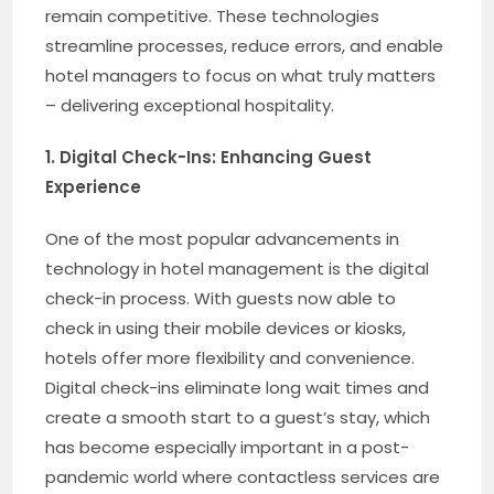
remain competitive. These technologies
streamline processes, reduce errors, and enable
hotel managers to focus on what truly matters
– delivering exceptional hospitality.
1. Digital Check-Ins: Enhancing Guest
Experience
One of the most popular advancements in
technology in hotel management is the digital
check-in process. With guests now able to
check in using their mobile devices or kiosks,
hotels offer more flexibility and convenience.
Digital check-ins eliminate long wait times and
create a smooth start to a guest’s stay, which
has become especially important in a post-
pandemic world where contactless services are