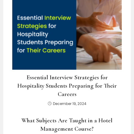
Essential Interview Strategies for
Hospitality Students Preparing for Their
Careers
December 19, 2024
What Subjects Are Taught in a Hotel
Management Course?