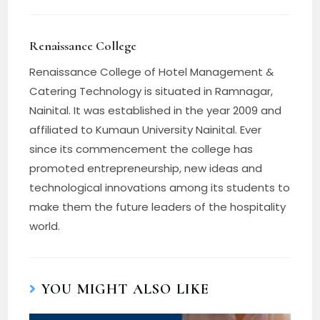
Renaissance College
Renaissance College of Hotel Management &
Catering Technology is situated in Ramnagar,
Nainital. It was established in the year 2009 and
affiliated to Kumaun University Nainital. Ever
since its commencement the college has
promoted entrepreneurship, new ideas and
technological innovations among its students to
make them the future leaders of the hospitality
world.
YOU MIGHT ALSO LIKE