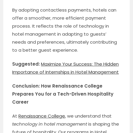
By adopting contactless payments, hotels can
offer a smoother, more efficient payment
process. It reflects the role of technology in
hotel management in adapting to guests’
needs and preferences, ultimately contributing
to a better guest experience.
Suggested:
Maximize Your Success: The Hidden
Importance of Internships in Hotel Management
Conclusion: How Renaissance College
Prepares You for a Tech-Driven Hospitality
Career
At
Renaissance College
, we understand that
technology in hotel management
is shaping the
future of hospitality. Our programs in Hotel