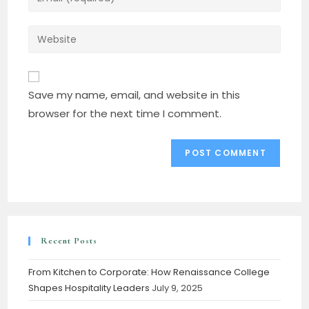
Save my name, email, and website in this
browser for the next time I comment.
Recent Posts
From Kitchen to Corporate: How Renaissance College
Shapes Hospitality Leaders
July 9, 2025