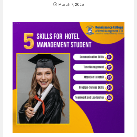
March 7, 2025