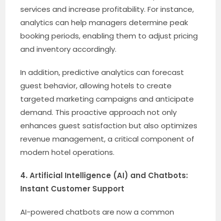
services and increase profitability. For instance,
analytics can help managers determine peak
booking periods, enabling them to adjust pricing
and inventory accordingly.
In addition, predictive analytics can forecast
guest behavior, allowing hotels to create
targeted marketing campaigns and anticipate
demand. This proactive approach not only
enhances guest satisfaction but also optimizes
revenue management, a critical component of
modern hotel operations.
4. Artificial Intelligence (AI) and Chatbots:
Instant Customer Support
AI-powered chatbots are now a common