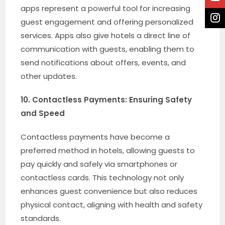
apps represent a powerful tool for increasing
guest engagement and offering personalized
services. Apps also give hotels a direct line of
communication with guests, enabling them to
send notifications about offers, events, and
other updates.
10. Contactless Payments: Ensuring Safety
and Speed
Contactless payments have become a
preferred method in hotels, allowing guests to
pay quickly and safely via smartphones or
contactless cards. This technology not only
enhances guest convenience but also reduces
physical contact, aligning with health and safety
standards.