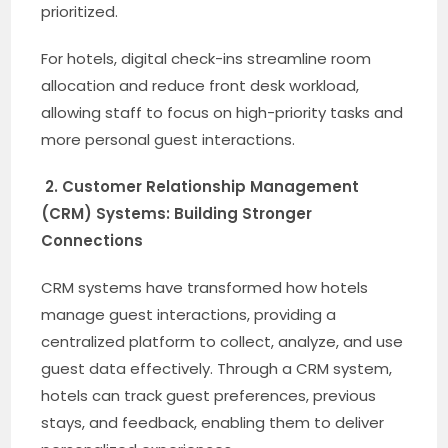
prioritized.
For hotels, digital check-ins streamline room
allocation and reduce front desk workload,
allowing staff to focus on high-priority tasks and
more personal guest interactions.
2. Customer Relationship Management
(CRM) Systems: Building Stronger
Connections
CRM systems have transformed how hotels
manage guest interactions, providing a
centralized platform to collect, analyze, and use
guest data effectively. Through a CRM system,
hotels can track guest preferences, previous
stays, and feedback, enabling them to deliver