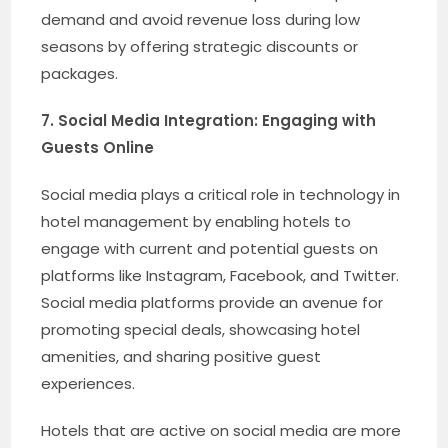
demand and avoid revenue loss during low
seasons by offering strategic discounts or
packages.
7. Social Media Integration: Engaging with
Guests Online
Social media plays a critical role in technology in
hotel management by enabling hotels to
engage with current and potential guests on
platforms like Instagram, Facebook, and Twitter.
Social media platforms provide an avenue for
promoting special deals, showcasing hotel
amenities, and sharing positive guest
experiences.
Hotels that are active on social media are more