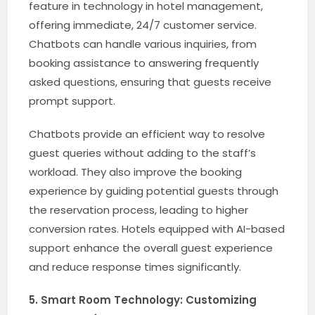
feature in technology in hotel management,
offering immediate, 24/7 customer service.
Chatbots can handle various inquiries, from
booking assistance to answering frequently
asked questions, ensuring that guests receive
prompt support.
Chatbots provide an efficient way to resolve
guest queries without adding to the staff’s
workload. They also improve the booking
experience by guiding potential guests through
the reservation process, leading to higher
conversion rates. Hotels equipped with AI-based
support enhance the overall guest experience
and reduce response times significantly.
5. Smart Room Technology: Customizing