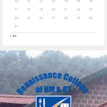
10
11
12
13
14
15
16
17
18
19
20
21
22
23
24
25
26
27
28
29
30
31
« Jul