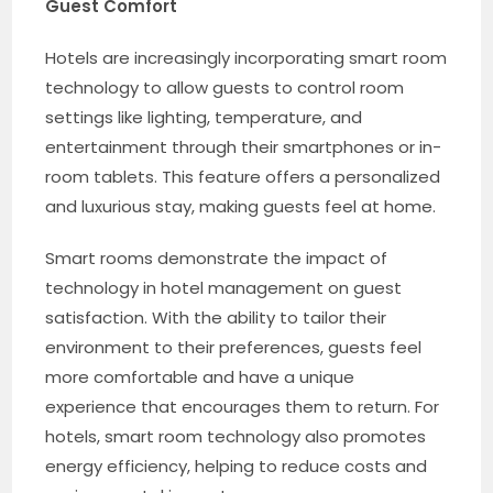
Guest Comfort
Hotels are increasingly incorporating smart room
technology to allow guests to control room
settings like lighting, temperature, and
entertainment through their smartphones or in-
room tablets. This feature offers a personalized
and luxurious stay, making guests feel at home.
Smart rooms demonstrate the impact of
technology in hotel management on guest
satisfaction. With the ability to tailor their
environment to their preferences, guests feel
more comfortable and have a unique
experience that encourages them to return. For
hotels, smart room technology also promotes
energy efficiency, helping to reduce costs and