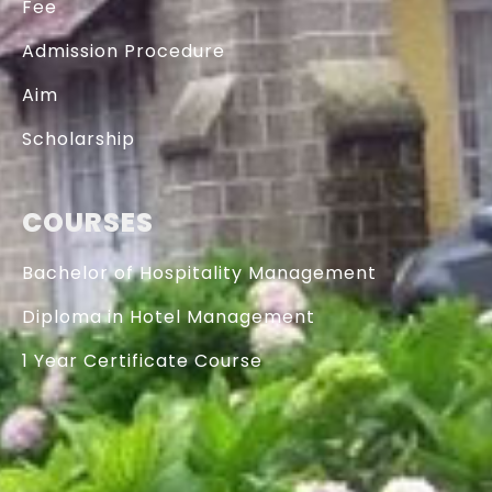
Fee
Admission Procedure
Aim
Scholarship
COURSES
Bachelor of Hospitality Management
Diploma in Hotel Management
1 Year Certificate Course