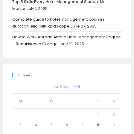
Top 5 Skills Every Hotel Management Student Must
Master
July 1, 2025
Complete guide to hotel management courses:
duration, eligibility and scope
June 27, 2025
How to Work Abroad After a Hotel Management Degree
– Renaissance College
June 19, 2025
Calendar
AUGUST 2026
M
T
W
T
F
S
S
1
2
3
4
5
6
7
8
9