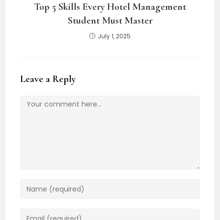
Top 5 Skills Every Hotel Management
Student Must Master
July 1, 2025
Leave a Reply