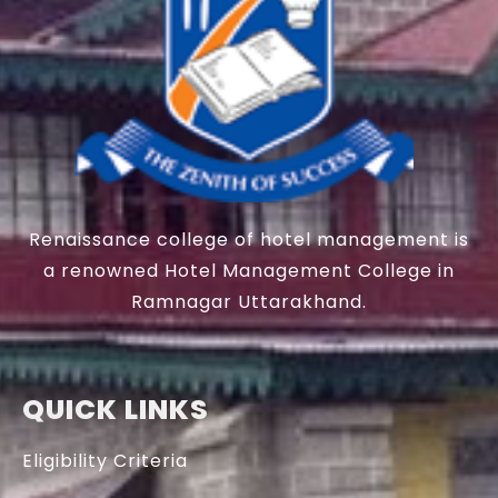
Renaissance college of hotel management is
a renowned Hotel Management College in
Ramnagar Uttarakhand.
QUICK LINKS
Eligibility Criteria