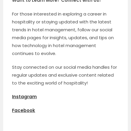
Want to Learn More? Connect with Us!
For those interested in exploring a career in
hospitality or staying updated with the latest
trends in hotel management, follow our social
media pages for insights, updates, and tips on
how technology in hotel management
continues to evolve.
Stay connected on our social media handles for
regular updates and exclusive content related
to the exciting world of hospitality!
Instagram
Facebook