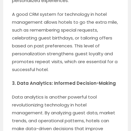
personalized experiences.
A good CRM system for technology in hotel
management allows hotels to go the extra mile,
such as remembering special requests,
celebrating guest birthdays, or tailoring offers
based on past preferences. This level of
personalization strengthens guest loyalty and
promotes repeat visits, which are essential for a
successful hotel.
3. Data Analytics: Informed Decision-Making
Data analytics is another powerful tool
revolutionizing technology in hotel
management. By analyzing guest data, market
trends, and operational patterns, hotels can
make data-driven decisions that improve