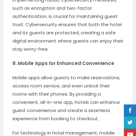
such as encryption and two-factor
authentication, is crucial for maintaining guest
trust. Cybersecurity ensures that both the hotel
and its guests are protected, creating a safe
digital environment where guests can enjoy their
stay worry-free.
9. Mobile Apps for Enhanced Convenience
Mobile apps allow guests to make reservations,
access room service, and even unlock their
rooms with their phones. By providing a
convenient, all-in-one app, hotels can enhance
guest convenience and create a seamless
experience from booking to checkout.
For technology in hotel management, mobile