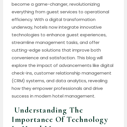
become a game-changer, revolutionizing
everything from guest services to operational
efficiency. With a digital transformation
underway, hotels now integrate innovative
technologies to enhance guest experiences,
streamline management tasks, and offer
cutting-edge solutions that improve both
convenience and satisfaction. This blog will
explore the impact of advancements like digital
check-ins, customer relationship management
(CRM) systems, and data analytics, revealing
how they empower professionals and drive
success in modern hotel management.
Understanding The
Importance Of Technology