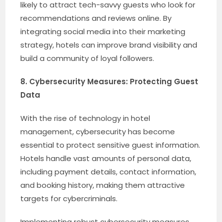
likely to attract tech-savvy guests who look for
recommendations and reviews online. By
integrating social media into their marketing
strategy, hotels can improve brand visibility and
build a community of loyal followers.
8. Cybersecurity Measures: Protecting Guest
Data
With the rise of technology in hotel
management, cybersecurity has become
essential to protect sensitive guest information.
Hotels handle vast amounts of personal data,
including payment details, contact information,
and booking history, making them attractive
targets for cybercriminals.
Implementing robust cybersecurity measures,