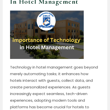
In Hotel Management
Technology in hotel management goes beyond
merely automating tasks; it enhances how
hotels interact with guests, collect data, and
create personalized experiences. As guests
increasingly expect seamless, tech-driven
experiences, adopting modern tools and
platforms has become crucial for hotels to