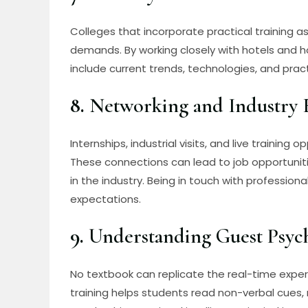
Colleges that incorporate practical training as
demands. By working closely with hotels and h
include current trends, technologies, and prac
8.
Networking and Industry 
Internships, industrial visits, and live training
These connections can lead to job opportunit
in the industry. Being in touch with profession
expectations.
9.
Understanding Guest Psyc
No textbook can replicate the real-time experi
training helps students read non-verbal cues