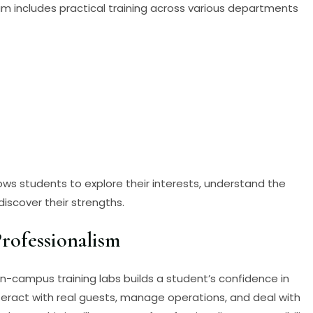
 includes practical training across various departments
ws students to explore their interests, understand the
iscover their strengths.
rofessionalism
in-campus training labs builds a student’s confidence in
nteract with real guests, manage operations, and deal with