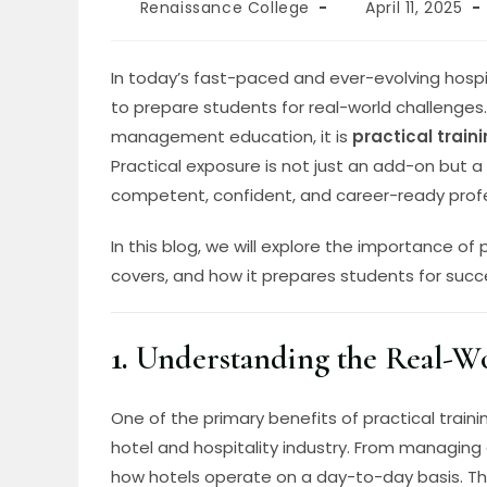
Renaissance College
April 11, 2025
In today’s fast-paced and ever-evolving hospit
to prepare students for real-world challenges
management education, it is
practical train
Practical exposure is not just an add-on but 
competent, confident, and career-ready profe
In this blog, we will explore the importance of
covers, and how it prepares students for succe
1.
Understanding the Real-Wo
One of the primary benefits of practical traini
hotel and hospitality industry. From managing 
how hotels operate on a day-to-day basis. T