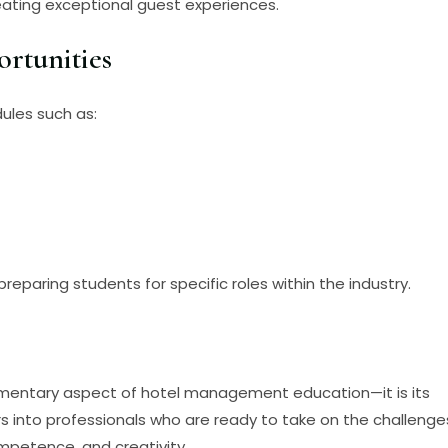
creating exceptional guest experiences.
ortunities
ules such as:
preparing students for specific roles within the industry.
pplementary aspect of hotel management education—it is its
s into professionals who are ready to take on the challenge
ompetence, and creativity.