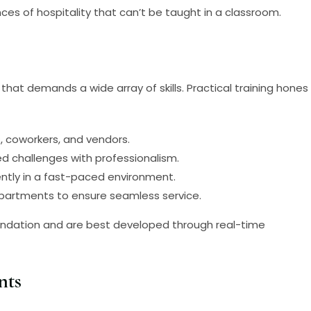
es of hospitality that can’t be taught in a classroom.
that demands a wide array of skills. Practical training hones
s, coworkers, and vendors.
ed challenges with professionalism.
ently in a fast-paced environment.
departments to ensure seamless service.
 foundation and are best developed through real-time
nts