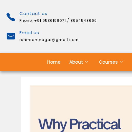
Contact us
Phone: +91 9536196071 / 8954548666
Email us
rchmramnagar@gmail.com
Home
About
Courses