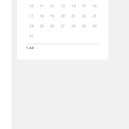
10
11
12
13
14
15
16
17
18
19
20
21
22
23
24
25
26
27
28
29
30
31
« Jul