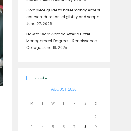
Complete guide to hotel management
courses: duration, eligibility and scope
June 27, 2025
How to Work Abroad After a Hotel
Management Degree – Renaissance
College
June 19, 2025
Calendar
AUGUST 2026
M
T
W
T
F
S
S
1
2
3
4
5
6
7
8
9