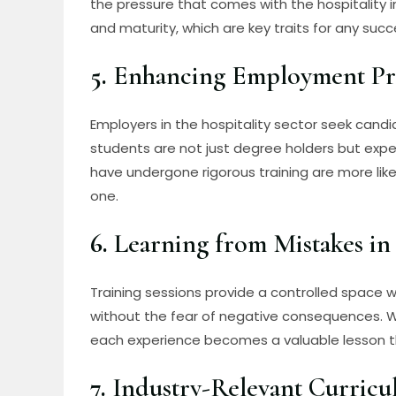
the pressure that comes with the hospitality ind
and maturity, which are key traits for any succe
5.
Enhancing Employment Pr
Employers in the hospitality sector seek candi
students are not just degree holders but exp
have undergone rigorous training are more like
one.
6.
Learning from Mistakes in
Training sessions provide a controlled space
without the fear of negative consequences. Wh
each experience becomes a valuable lesson th
7.
Industry-Relevant Curric