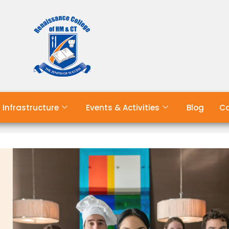
Infrastructure
Events & Activities
Blog
Co