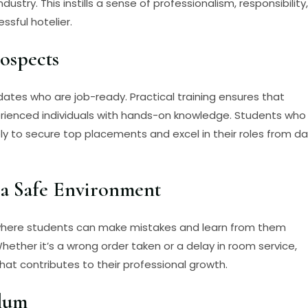
ustry. This instills a sense of professionalism, responsibility,
ssful hotelier.
ospects
dates who are job-ready. Practical training ensures that
erienced individuals with hands-on knowledge. Students who
ly to secure top placements and excel in their roles from d
 a Safe Environment
 where students can make mistakes and learn from them
ether it’s a wrong order taken or a delay in room service,
at contributes to their professional growth.
ulum