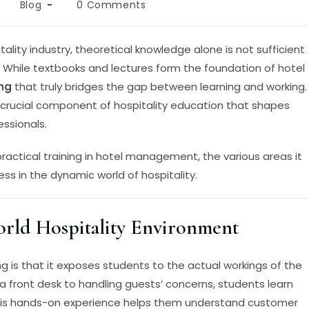
Blog
0 Comments
ality industry, theoretical knowledge alone is not sufficient
. While textbooks and lectures form the foundation of hotel
ing
that truly bridges the gap between learning and working.
a crucial component of hospitality education that shapes
ssionals.
 practical training in hotel management, the various areas it
ss in the dynamic world of hospitality.
rld Hospitality Environment
ng is that it exposes students to the actual workings of the
a front desk to handling guests’ concerns, students learn
his hands-on experience helps them understand customer