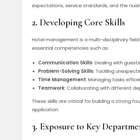
expectations, service standards, and the nuanc
2.
Developing Core Skills
Hotel management is a multi-disciplinary field 
essential competencies such as:
Communication Skills
: Dealing with guest
Problem-Solving Skills
: Tackling unexpect
Time Management
: Managing tasks effici
Teamwork
: Collaborating with different 
These skills are critical for building a strong
application.
3.
Exposure to Key Departme