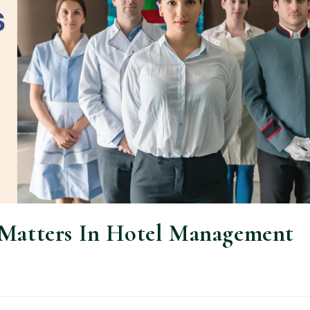
 Matters In Hotel Management