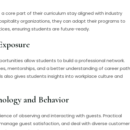
 a core part of their curriculum stay aligned with industry
ospitality organizations, they can adapt their programs to
tices, ensuring students are future-ready.
Exposure
 opportunities allow students to build a professional network.
ies, mentorships, and a better understanding of career pat
als also gives students insights into workplace culture and
hology and Behavior
ence of observing and interacting with guests. Practical
, manage guest satisfaction, and deal with diverse customer