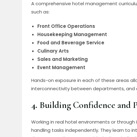
A comprehensive hotel management curriculum
such as:
Front Office Operations
Housekeeping Management
Food and Beverage Service
Culinary Arts
Sales and Marketing
Event Management
Hands-on exposure in each of these areas allo
interconnectivity between departments, and d
4.
Building Confidence and P
Working in real hotel environments or through 
handling tasks independently. They learn to i