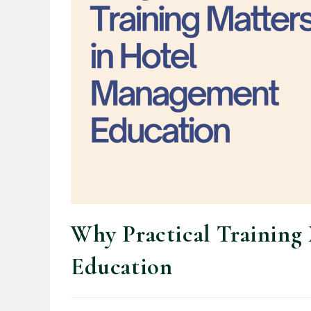
Why Practical Training
Education