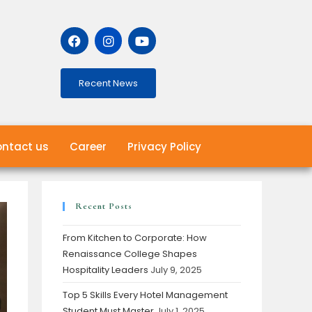
Recent News
ntact us
Career
Privacy Policy
Recent Posts
From Kitchen to Corporate: How
Renaissance College Shapes
Hospitality Leaders
July 9, 2025
Top 5 Skills Every Hotel Management
Student Must Master
July 1, 2025