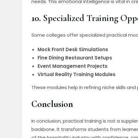
needs. This emotional intelligence is vital in 
10.
Specialized Training Opp
Some colleges offer specialized practical mod
Mock Front Desk Simulations
Fine Dining Restaurant Setups
Event Management Projects
Virtual Reality Training Modules
These modules help in refining niche skills and 
Conclusion
In conclusion, practical training is not a su
backbone. It transforms students from learner
of the hospitality industry with confidence, c